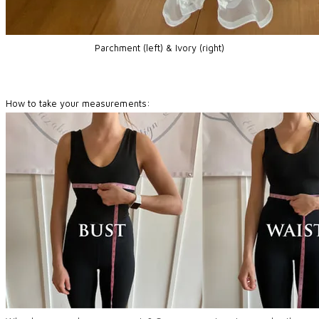
Parchment (left) & Ivory (right)
How to take your measurements: