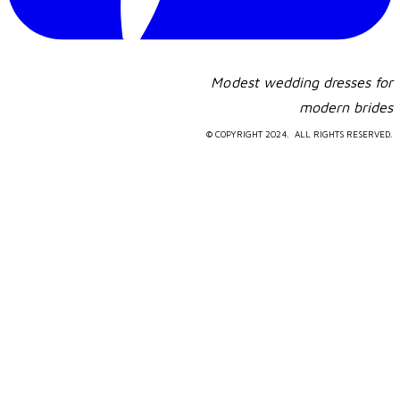
Modest wedding dresses for
​modern brides
© COPYRIGHT 2024. ALL RIGHTS RESERVED.