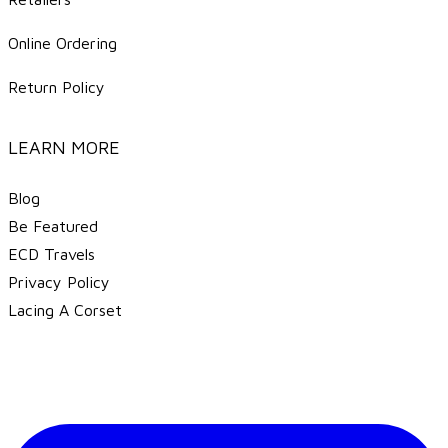
Online Ordering
Return Policy
LEARN MORE
Blog
Be Featured
ECD Travels
​Privacy Policy
Lacing A Corset