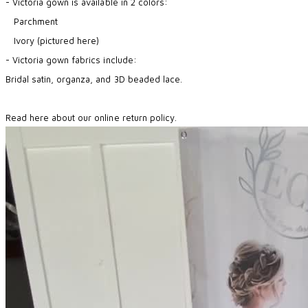
- Victoria gown is available in 2 colors:
Parchment
Ivory (pictured here)
- Victoria gown fabrics include:
Bridal satin, organza, and 3D beaded lace.
Read here about our online return policy.