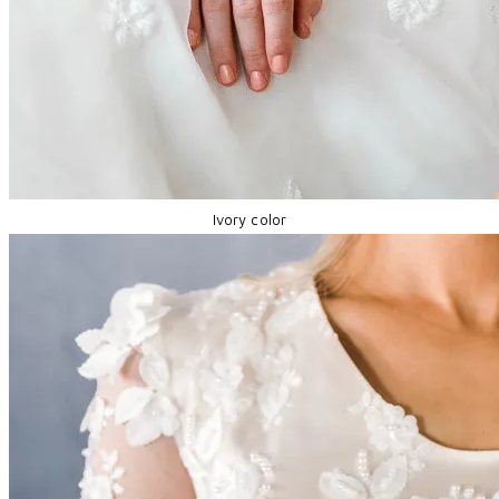
Ivory color