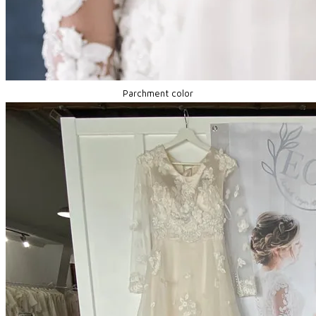
Parchment color