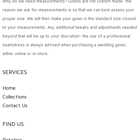
Why do we need measurements? Gowns are not custom made- the
reason we ask for measurements is so that we can best assess your
proper size. We will then make your gown in the standard size closest
to your measurements. Any additional tweaks and adjustments needed
beyond that will be up to your discretion- the use of a professional
seamstress is always advised when purchasing a wedding gown,
either online or in-store.
SERVICES
Home
Collections
Contact Us
FIND US
Retailers