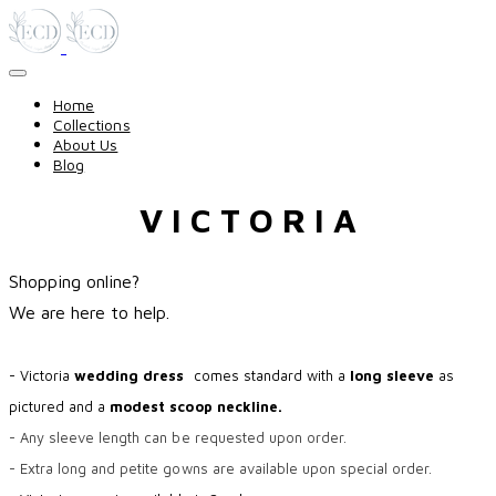
Home
Collections
About Us
Blog
V I C T O R I A
Shopping online?
​We are here to help.
- Victoria
wedding dress
comes standard with a
long sleeve
as
pictured and a
modest scoop neckline.
- Any sleeve length can be requested upon order.
- Extra long and petite gowns are available upon special order.