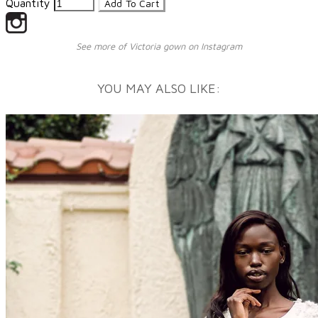
Quantity
Add To Cart
See more of Victoria gown on Instagram
YOU MAY ALSO LIKE: