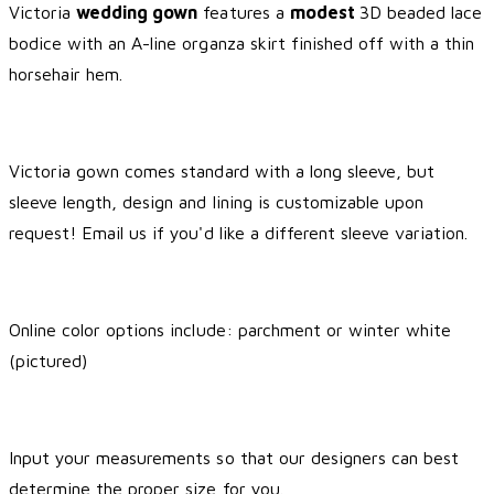
Victoria
wedding gown
features a
modest
3D beaded lace
bodice with an A-line organza skirt finished off with a thin
horsehair hem.
Victoria gown comes standard with a long sleeve, but
sleeve length, design and lining is customizable upon
request! Email us if you'd like a different sleeve variation.
Online color options include: parchment or winter white
(pictured)
Input your measurements so that our designers can best
determine the proper size for you.