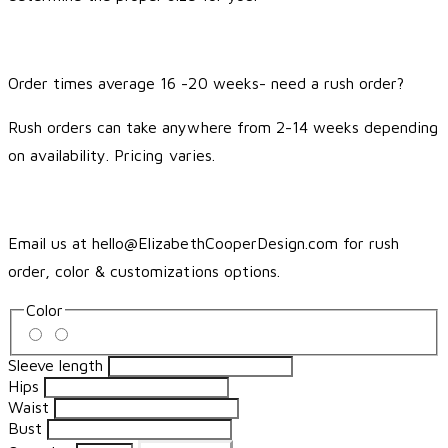
Order times average 16 -20 weeks- need a rush order?
Rush orders can take anywhere from 2-14 weeks depending
on availability. Pricing varies.
Email us at hello@ElizabethCooperDesign.com for rush
order, color & customizations options.
Color
Sleeve length
Hips
Waist
Bust