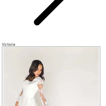
Victoria