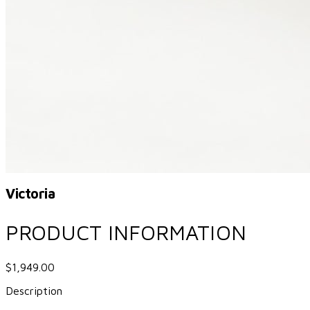
Victoria
PRODUCT INFORMATION
$1,949.00
Description