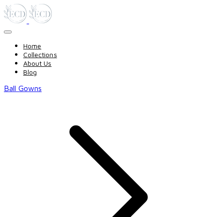
Home
Collections
About Us
Blog
Ball Gowns