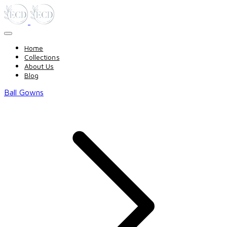
Home
Collections
About Us
Blog
Ball Gowns