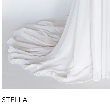
STELLA