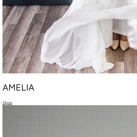
AMELIA
Shop