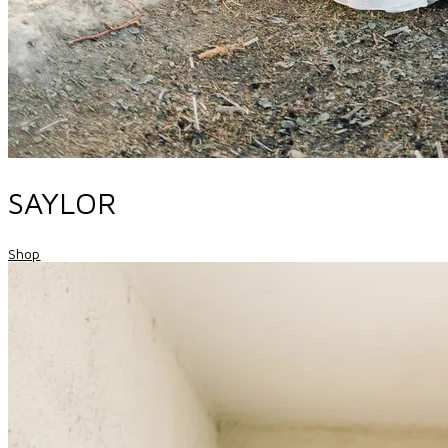
SAYLOR
Shop