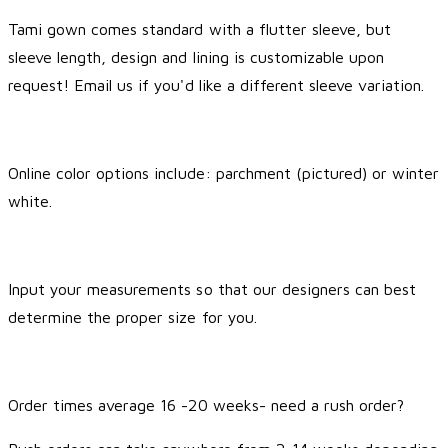
Tami gown comes standard with a flutter sleeve, but
sleeve length, design and lining is customizable upon
request! Email us if you'd like a different sleeve variation.
Online color options include: parchment (pictured) or winter
white.
Input your measurements so that our designers can best
determine the proper size for you.
Order times average 16 -20 weeks- need a rush order?