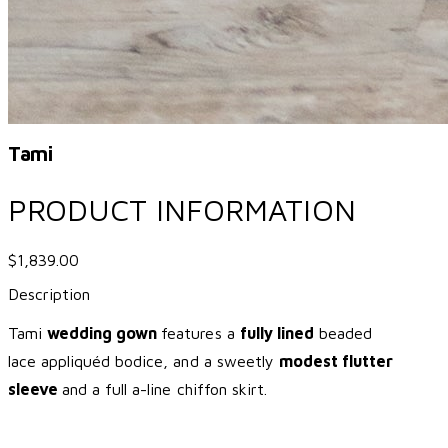
Tami
PRODUCT INFORMATION
$1,839.00
Description
Tami
wedding gown
features a
fully lined
beaded
lace appliquéd bodice, and a sweetly
modest flutter
sleeve
and a full a-line chiffon skirt.