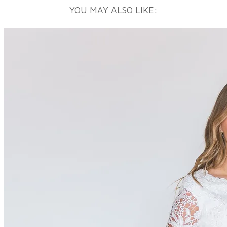
YOU MAY ALSO LIKE: