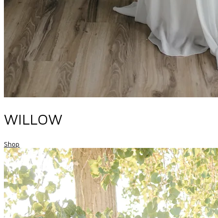
WILLOW
Shop