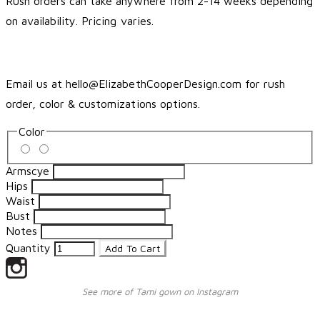
Rush orders can take anywhere from 2-14 weeks depending
on availability. Pricing varies.
Email us at hello@ElizabethCooperDesign.com for rush
order, color & customizations options.
Color
Armscye
Hips
Waist
Bust
Notes
Quantity
Add To Cart
See more of Tami gown on Instagram