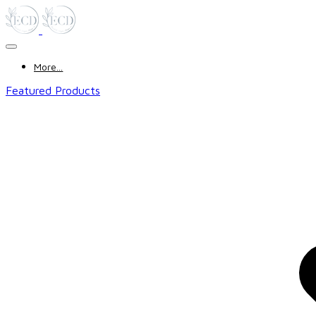
More...
Featured Products