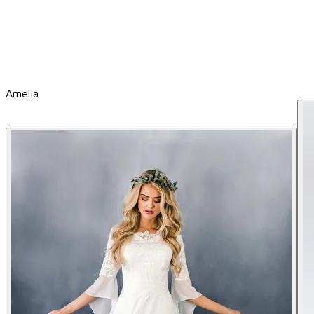
Amelia