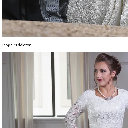
Pippa Middleton