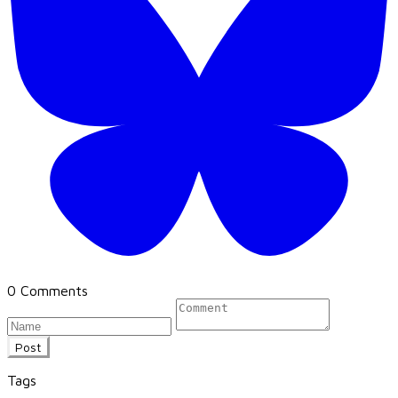
0 Comments
Post
Tags