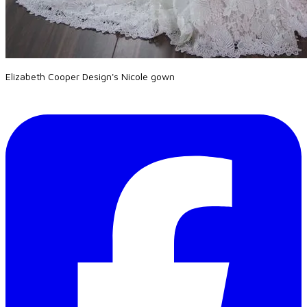
Elizabeth Cooper Design's Nicole gown