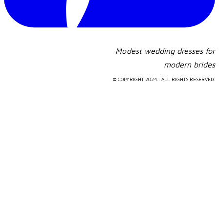
Modest wedding dresses for
​modern brides
© COPYRIGHT 2024. ALL RIGHTS RESERVED.