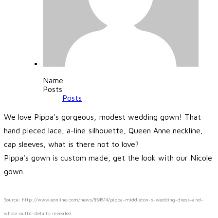
Name
Posts
Posts
We love Pippa's gorgeous, modest wedding gown! That
hand pieced lace, a-line silhouette, Queen Anne neckline,
cap sleeves, what is there not to love?
Pippa's gown is custom made, get the look with our Nicole
gown.
Source: http://www.eonline.com/news/854814/pippa-middleton-s-wedding-dress-and-
whole-outfit-details-revealed