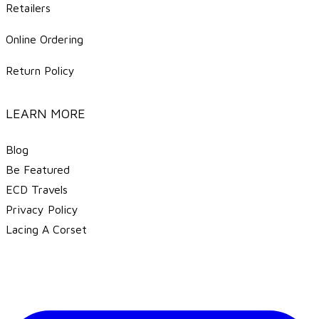
Retailers
Online Ordering
Return Policy
LEARN MORE
Blog
Be Featured
ECD Travels
​Privacy Policy
Lacing A Corset