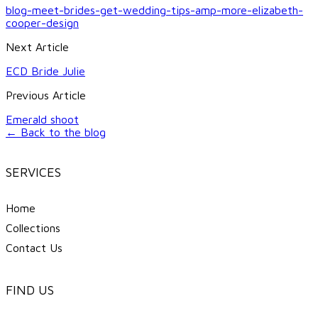
blog-meet-brides-get-wedding-tips-amp-more-elizabeth-
cooper-design
Next Article
ECD Bride Julie
Previous Article
Emerald shoot
← Back to the blog
SERVICES
Home
Collections
Contact Us
FIND US