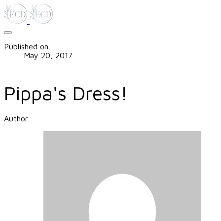
Published on
May 20, 2017
Pippa's Dress!
Author