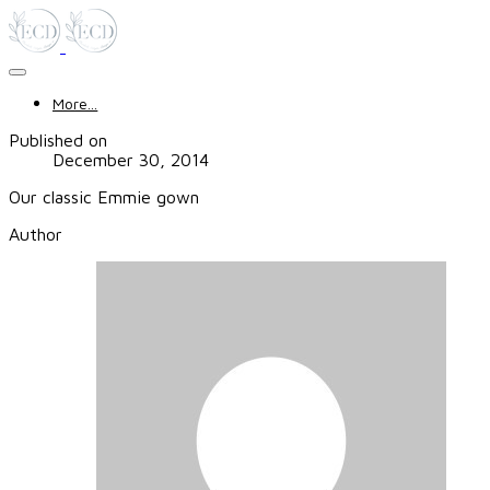
More...
Published on
December 30, 2014
Our classic Emmie gown
Author