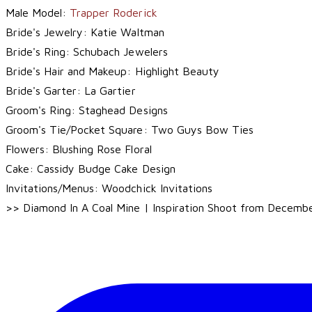
Male Model:
Trapper Roderick
Bride's Jewelry:
Katie Waltman
Bride's Ring:
Schubach Jewelers
Bride's Hair and Makeup:
Highlight Beauty
Bride's Garter:
La Gartier
Groom's Ring:
Staghead Designs
Groom's Tie/Pocket Square:
Two Guys Bow Ties
Flowers:
Blushing Rose Floral
Cake:
Cassidy Budge Cake Design
Invitations/Menus:
Woodchick Invitations
>> Diamond In A Coal Mine | Inspiration Shoot from Decemb