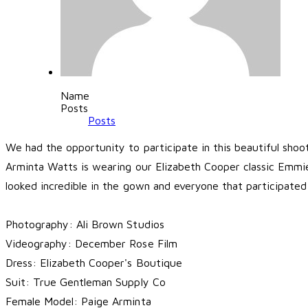
Name
Posts
Posts
We had the opportunity to participate in this beautiful sho
Arminta Watts is wearing our Elizabeth Cooper classic Emmie 
looked incredible in the gown and everyone that participate
Photography:
Ali Brown Studios
Videography:
December Rose Film
Dress:
Elizabeth Cooper's Boutique
Suit:
True Gentleman Supply Co
Female Model:
Paige Arminta