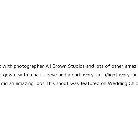
ot with photographer Ali Brown Studios and lots of other amazi
gown, with a half sleeve and a dark ivory satin/light ivory l
d did an amazing job! This shoot was featured on
Wedding Chic