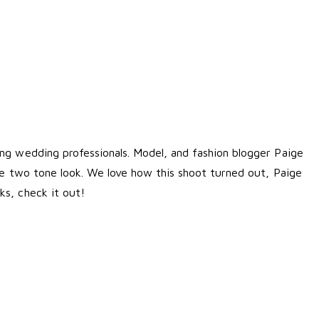
ng wedding professionals. Model, and fashion blogger Paige
ace two tone look. We love how this shoot turned out, Paige
ks
, check it out!