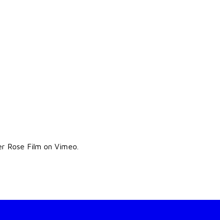
er Rose Film on Vimeo.