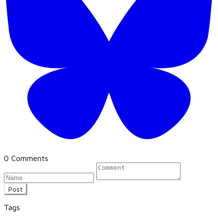
0 Comments
Post
Tags