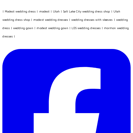
|
Modest wedding dress
|
modest
|
Utah
|
Salt Lake City wedding dress shop
|
Utah
wedding dress shop
|
modest wedding dresses
|
wedding dresses with sleeves
|
wedding
dress
|
wedding gown
|
modest wedding gown
|
LDS wedding dresses
|
mormon wedding
dresses
|