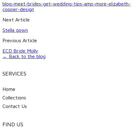
blog-meet-brides-get-wedding-tips-amp-more-elizabeth-
cooper-design
Next Article
Stella gown
Previous Article
ECD Bride Molly
← Back to the blog
SERVICES
Home
Collections
Contact Us
FIND US