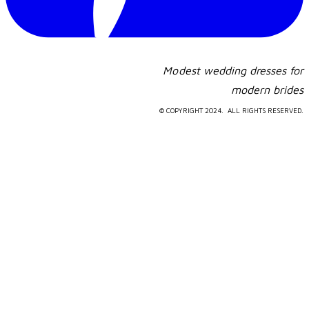
Modest wedding dresses for
​modern brides
© COPYRIGHT 2024. ALL RIGHTS RESERVED.