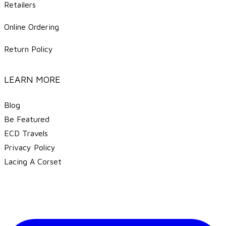
Retailers
Online Ordering
Return Policy
LEARN MORE
Blog
Be Featured
ECD Travels
​Privacy Policy
Lacing A Corset