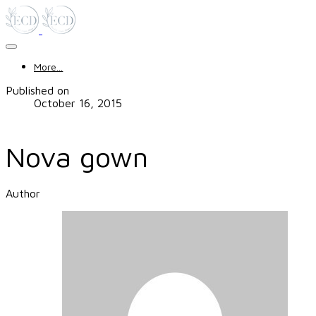
More...
Published on
October 16, 2015
Nova gown
Author