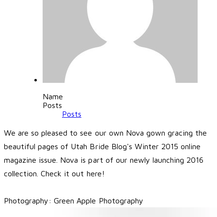
Name
Posts
Posts
We are so pleased to see our own Nova gown gracing the
beautiful pages of
Utah Bride Blog
's Winter 2015 online
magazine issue. Nova is part of our newly launching 2016
collection.
Check it out here
!
Photography:
Green Apple Photography