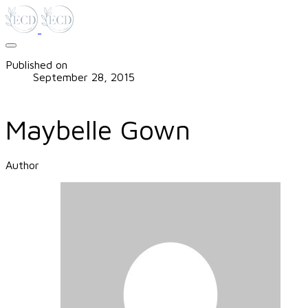
Published on
September 28, 2015
Maybelle Gown
Author