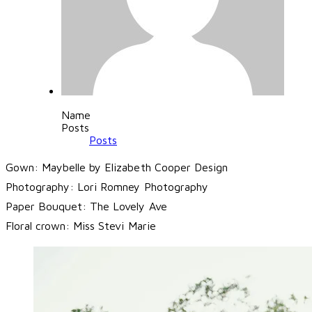
Name
Posts
Posts
Gown: Maybelle by Elizabeth Cooper Design
Photography:
Lori Romney Photography
Paper Bouquet:
The Lovely Ave
Floral crown:
Miss Stevi Marie