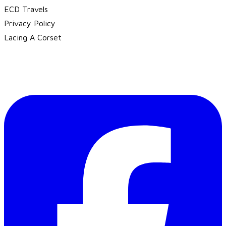
ECD Travels
​Privacy Policy
Lacing A Corset