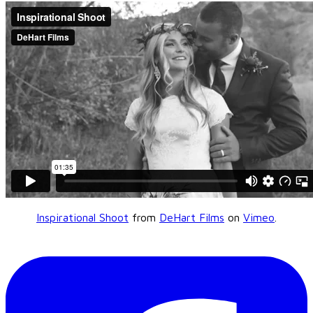
Inspirational Shoot
from
DeHart Films
on
Vimeo
.