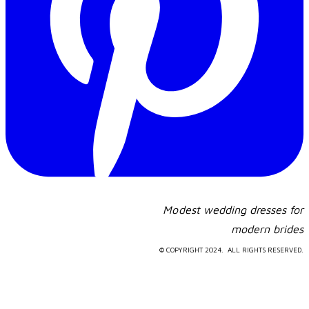
Modest wedding dresses for
​modern brides
© COPYRIGHT 2024. ALL RIGHTS RESERVED.