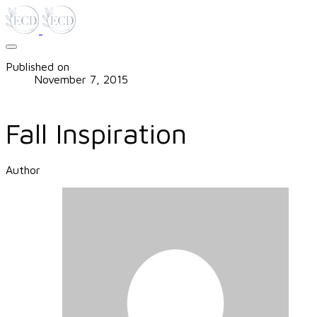
Published on
November 7, 2015
Fall Inspiration
Author