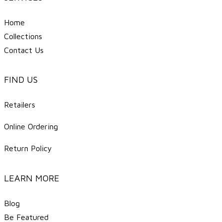
Home
Collections
Contact Us
FIND US
Retailers
Online Ordering
Return Policy
LEARN MORE
Blog
Be Featured