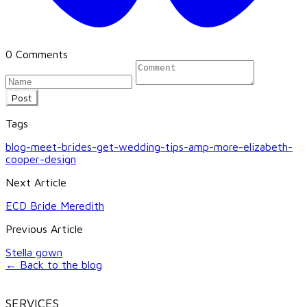
0 Comments
Post
Tags
blog-meet-brides-get-wedding-tips-amp-more-elizabeth-
cooper-design
Next Article
ECD Bride Meredith
Previous Article
Stella gown
← Back to the blog
SERVICES