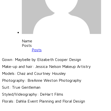
Name
Posts
Posts
Gown: Maybelle by
Elizabeth Cooper Design
Make-up and hair:
Jessica Nelson Makeup Artistry
Models:
Chaz and Courtney Housley
Photography:
BreAnne Weston Photography
Suit:
True Gentleman
Styled/Videography:
DeHart Films
Florals:
Dahlia Event Planning and Floral Design