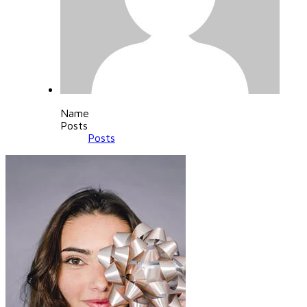
Name
Posts
Posts