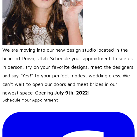
We are moving into our new design studio located in the
heart of Provo, Utah. Schedule your appointment to see us
in person, try on your favorite designs, meet the designers
and say "Yes!" to your perfect modest wedding dress. We
can't wait to open our doors and meet brides in our
newest space. Opening
July 9th, 2022
!
Schedule Your Appointment