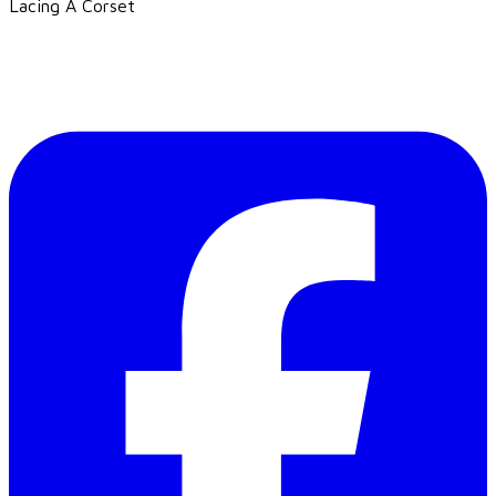
Lacing A Corset