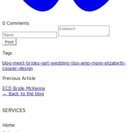
0 Comments
Post
Tags
blog-meet-brides-get-wedding-tips-amp-more-elizabeth-
cooper-design
Previous Article
ECD Bride McKenna
← Back to the blog
SERVICES
Home