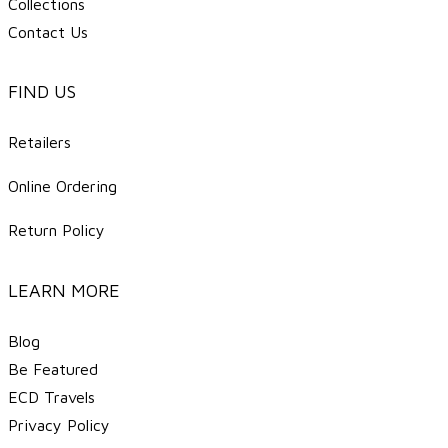
Collections
Contact Us
FIND US
Retailers
Online Ordering
Return Policy
LEARN MORE
Blog
Be Featured
ECD Travels
​Privacy Policy