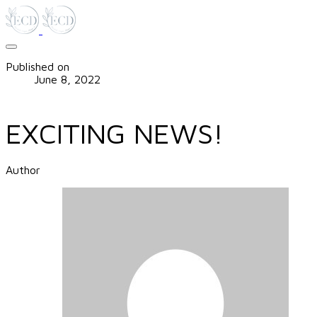
Published on
June 8, 2022
EXCITING NEWS!
Author