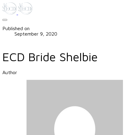
Published on
September 9, 2020
ECD Bride Shelbie
Author