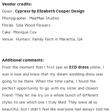
Vendor credits:
Gown:
Cypress by Elizabeth Cooper Design
Photographer: MaeMae Studios
Florals: Sola Wood Flowers
Cake: Monique Cox
Venue: Hunters' Family Farm in Marietta, GA
Additional comments:
From the moment that I first saw an
ECD dress
online, I
was in love and knew that my dream wedding dress was
going to be there. When the time came, I found the
perfect opportunity to go with my sister and closest
friend. They let me try on a whole bunch of different
styles to see which one I truly liked. They were all so
beautiful, but I didn't feel like everyone had always told me