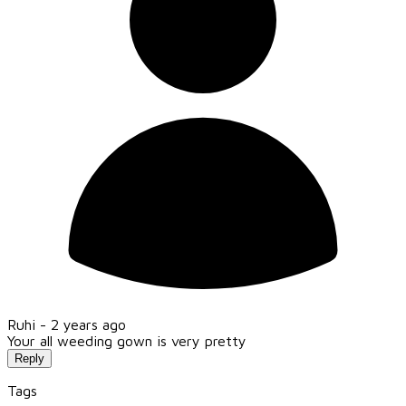
Ruhi -
2 years ago
Your all weeding gown is very pretty
Reply
Tags