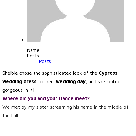
Name
Posts
Posts
Shelbie chose the sophisticated look of the
Cypress
wedding dress
for her
wedding day
, and she looked
gorgeous in it!
Where did you and your fiancé meet?
We met by my sister screaming his name in the middle of
the hall.