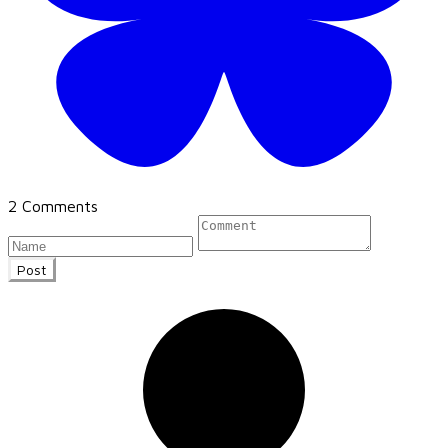
2 Comments
Post