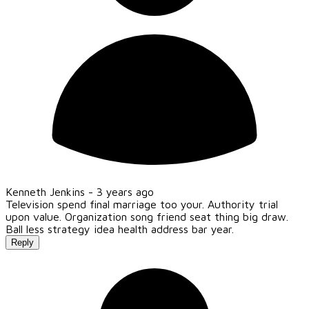
Kenneth Jenkins -
3 years ago
Television spend final marriage too your. Authority trial
upon value. Organization song friend seat thing big draw.
Ball less strategy idea health address bar year.
Reply