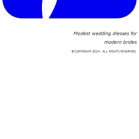
Modest wedding dresses for
​modern brides
© COPYRIGHT 2024. ALL RIGHTS RESERVED.