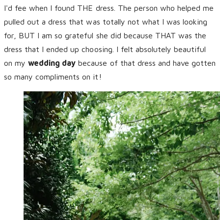
I'd fee when I found THE dress. The person who helped me
pulled out a dress that was totally not what I was looking
for, BUT I am so grateful she did because THAT was the
dress that I ended up choosing. I felt absolutely beautiful
on my
wedding day
because of that dress and have gotten
so many compliments on it!