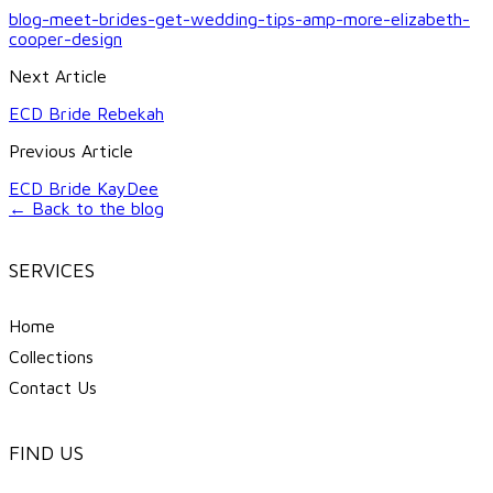
blog-meet-brides-get-wedding-tips-amp-more-elizabeth-
cooper-design
Next Article
ECD Bride Rebekah
Previous Article
ECD Bride KayDee
← Back to the blog
SERVICES
Home
Collections
Contact Us
FIND US