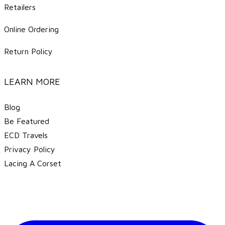
Retailers
Online Ordering
Return Policy
LEARN MORE
Blog
Be Featured
ECD Travels
​Privacy Policy
Lacing A Corset