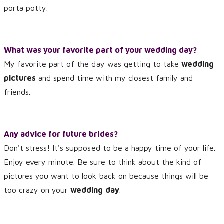
porta potty.
What was your favorite part of your wedding day?
My favorite part of the day was getting to take
wedding
pictures
and spend time with my closest family and
friends.
Any advice for future brides?
Don't stress! It's supposed to be a happy time of your life.
Enjoy every minute. Be sure to think about the kind of
pictures you want to look back on because things will be
too crazy on your
wedding day
.