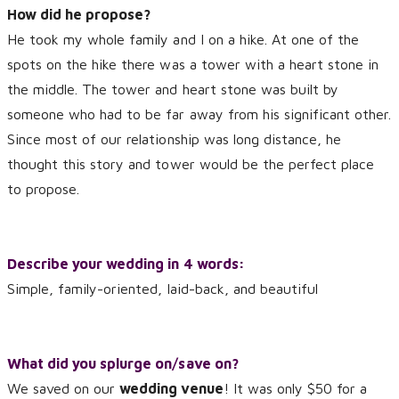
How did he propose?
He took my whole family and I on a hike. At one of the
spots on the hike there was a tower with a heart stone in
the middle. The tower and heart stone was built by
someone who had to be far away from his significant other.
Since most of our relationship was long distance, he
thought this story and tower would be the perfect place
to propose.
Describe your wedding in 4 words:
Simple, family-oriented, laid-back, and beautiful
What did you splurge on/save on?
We saved on our
wedding venue
! It was only $50 for a