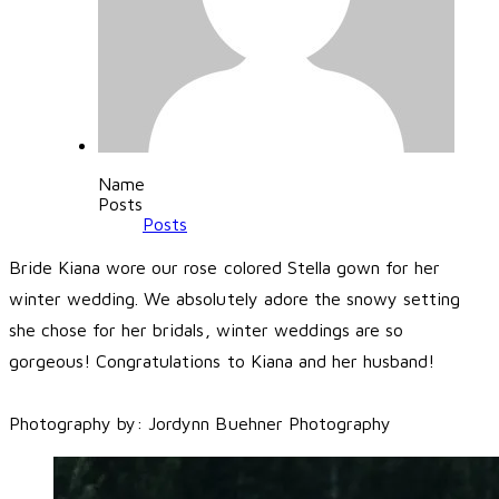
Name
Posts
Posts
Bride Kiana wore our rose colored Stella gown for her
winter wedding. We absolutely adore the snowy setting
she chose for her bridals, winter weddings are so
gorgeous! Congratulations to Kiana and her husband!
​Photography by:
Jordynn Buehner Photography