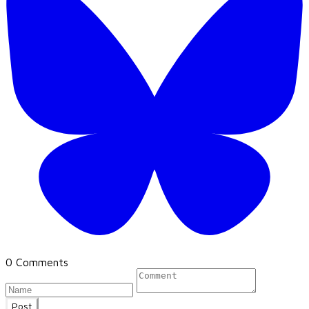
0 Comments
Post