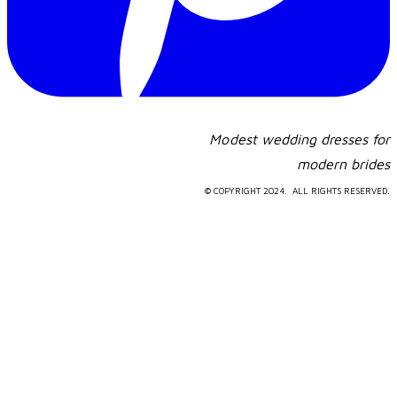
Modest wedding dresses for
​modern brides
© COPYRIGHT 2024. ALL RIGHTS RESERVED.