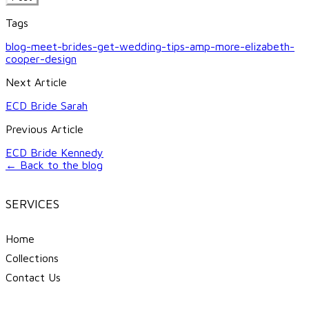
Tags
blog-meet-brides-get-wedding-tips-amp-more-elizabeth-
cooper-design
Next Article
ECD Bride Sarah
Previous Article
ECD Bride Kennedy
← Back to the blog
SERVICES
Home
Collections
Contact Us