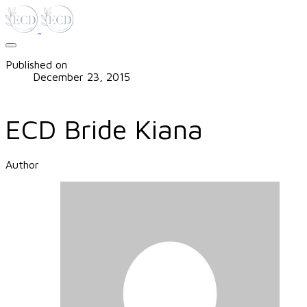
Published on
December 23, 2015
ECD Bride Kiana
Author