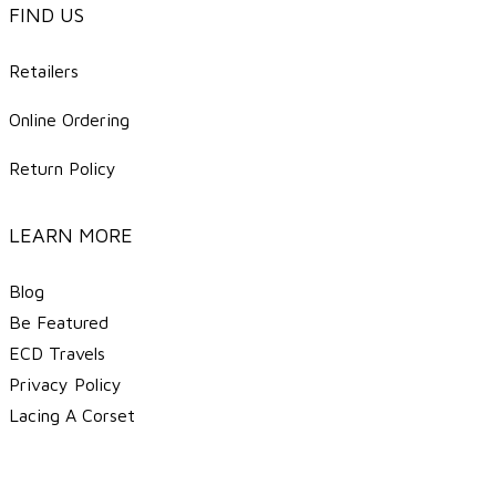
FIND US
Retailers
Online Ordering
Return Policy
LEARN MORE
Blog
Be Featured
ECD Travels
​Privacy Policy
Lacing A Corset