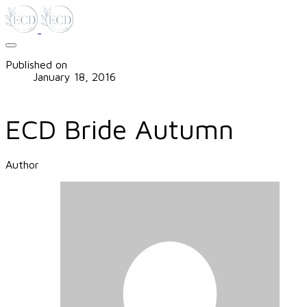
Published on
January 18, 2016
ECD Bride Autumn
Author