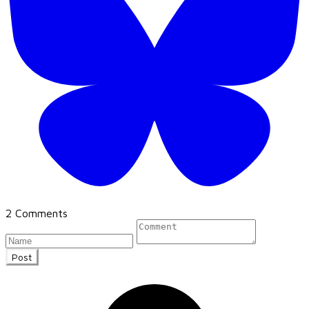
2 Comments
Post