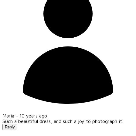
Maria -
10 years ago
Such a beautiful dress, and such a joy to photograph it!
Reply