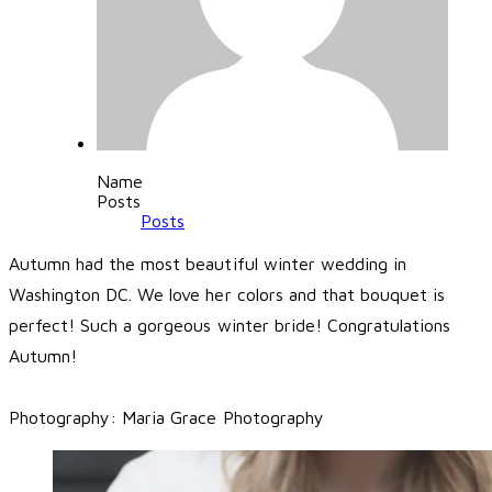
Name
Posts
Posts
Autumn had the most beautiful winter wedding in
Washington DC. We love her colors and that bouquet is
perfect! Such a gorgeous winter bride! Congratulations
Autumn!
Photography:
Maria Grace Photography