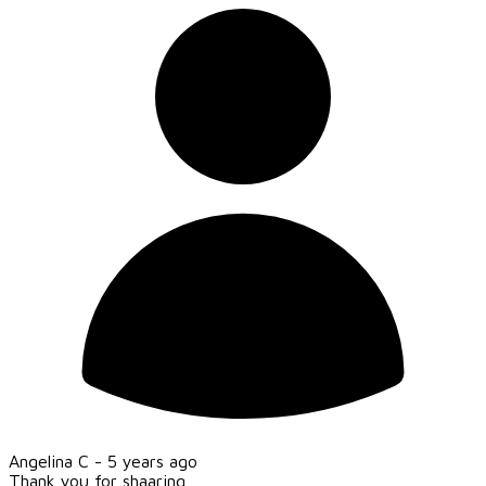
Angelina C -
5 years ago
Thank you for shaaring