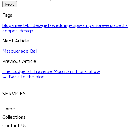
Reply
Tags
blog-meet-brides-get-wedding-tips-amp-more-elizabeth-
cooper-design
Next Article
Masquerade Ball
Previous Article
The Lodge at Traverse Mountain Trunk Show
← Back to the blog
SERVICES
Home
Collections
Contact Us