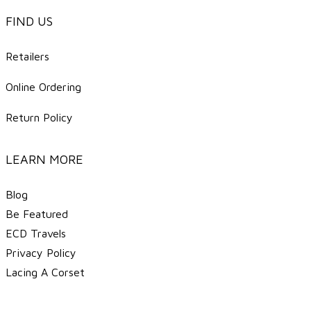
FIND US
Retailers
Online Ordering
Return Policy
LEARN MORE
Blog
Be Featured
ECD Travels
​Privacy Policy
Lacing A Corset