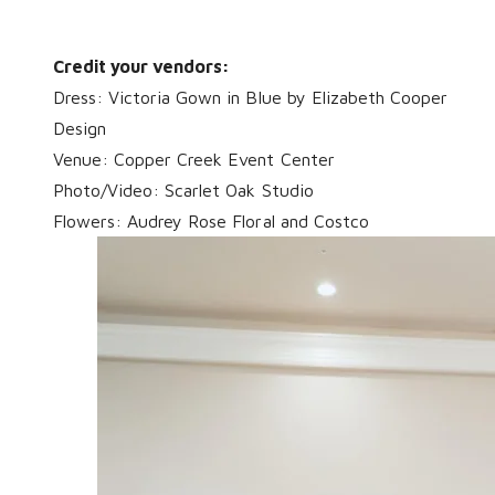
Credit your vendors:
Dress:
Victoria Gown
in Blue by Elizabeth Cooper
Design
Venue: Copper Creek Event Center
Photo/Video: Scarlet Oak Studio
Flowers: Audrey Rose Floral and Costco