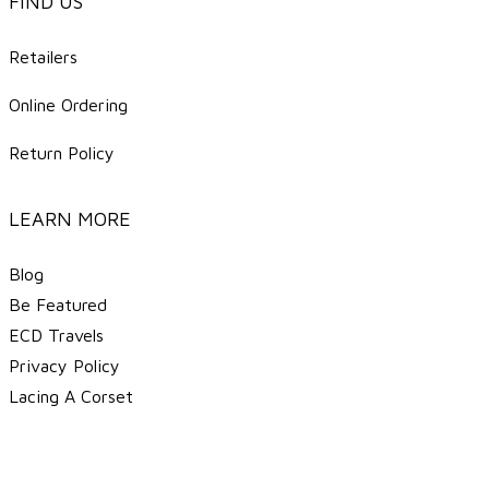
FIND US
Retailers
Online Ordering
Return Policy
LEARN MORE
Blog
Be Featured
ECD Travels
​Privacy Policy
Lacing A Corset