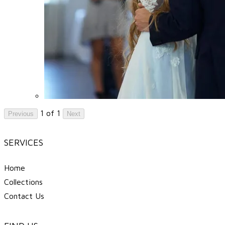
1 of 1
Previous
Next
SERVICES
Home
Collections
Contact Us