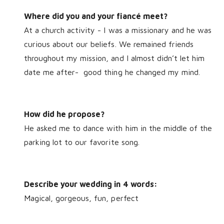
Where did you and your fiancé meet?
At a church activity - I was a missionary and he was
curious about our beliefs. We remained friends
throughout my mission, and I almost didn’t let him
date me after-
good thing he changed my mind.
How did he propose?
He asked me to dance with him in the middle of the
parking lot to our favorite song.
Describe your wedding in 4 words:
Magical, gorgeous, fun, perfect