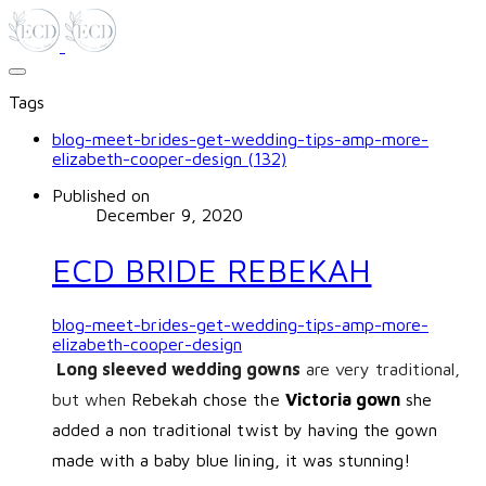
Tags
blog-meet-brides-get-wedding-tips-amp-more-
elizabeth-cooper-design (132)
Published on
December 9, 2020
ECD BRIDE REBEKAH
blog-meet-brides-get-wedding-tips-amp-more-
elizabeth-cooper-design
Long sleeved wedding gowns
are very traditional,
but when
Rebekah chose the
Victoria gown
she
added a non traditional twist by having the gown
made with a baby blue lining, it was stunning!