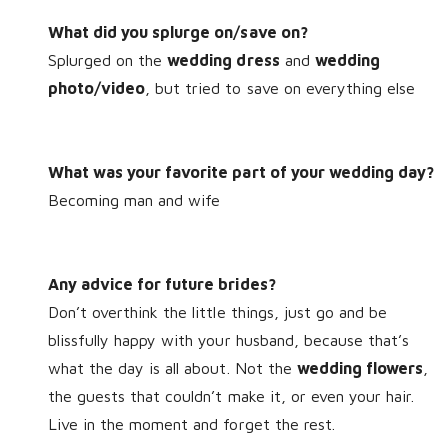
What did you splurge on/save on?
Splurged on the
wedding dress
and
wedding
photo/video
, but tried to save on everything else
What was your favorite part of your wedding day?
Becoming man and wife
Any advice for future brides?
Don’t overthink the little things, just go and be
blissfully happy with your husband, because that’s
what the day is all about. Not the
wedding flowers
,
the guests that couldn’t make it, or even your hair.
Live in the moment and forget the rest.