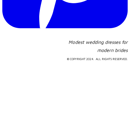
Modest wedding dresses for
​modern brides
© COPYRIGHT 2024. ALL RIGHTS RESERVED.