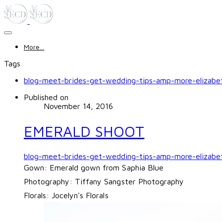
More...
Tags
blog-meet-brides-get-wedding-tips-amp-more-elizabet
Published on
November 14, 2016
EMERALD SHOOT
blog-meet-brides-get-wedding-tips-amp-more-elizabe
Gown: Emerald gown from
Saphia Blue
Photography:
Tiffany Sangster Photography
Florals:
Jocelyn's Florals