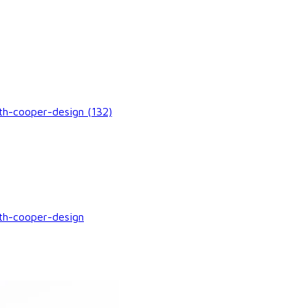
h-cooper-design (132)
th-cooper-design