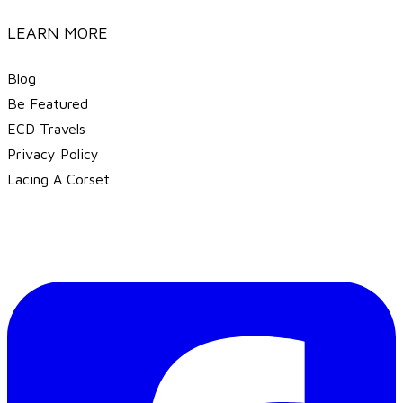
LEARN MORE
Blog
Be Featured
ECD Travels
​Privacy Policy
Lacing A Corset