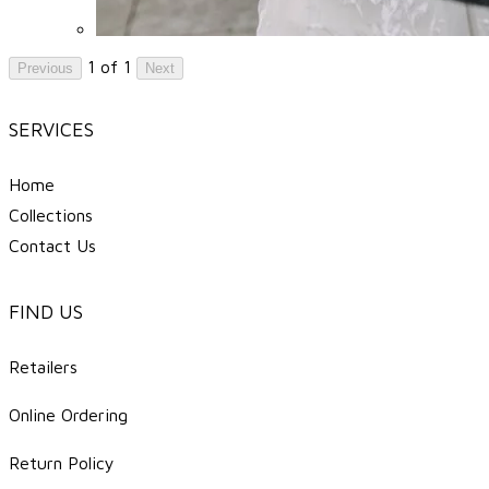
1 of 1
Previous
Next
SERVICES
Home
Collections
Contact Us
FIND US
Retailers
Online Ordering
Return Policy