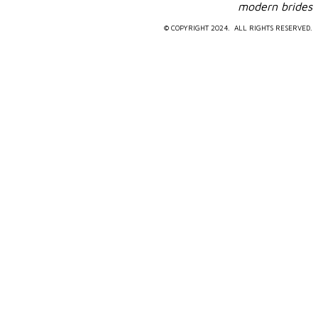
​modern brides
© COPYRIGHT 2024. ALL RIGHTS RESERVED.