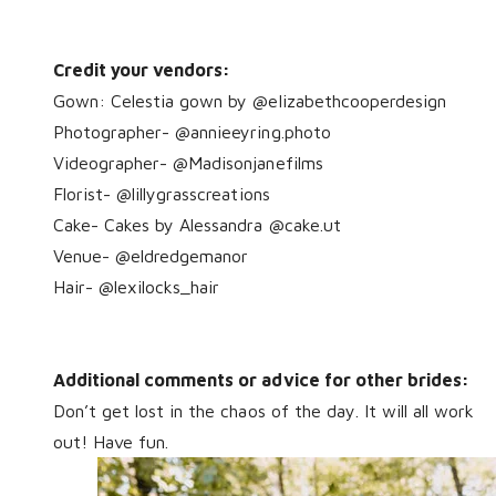
Credit your vendors:
Gown:
Celestia gown
by @elizabethcooperdesign
Photographer- @annieeyring.photo
Videographer- @Madisonjanefilms
Florist- @lillygrasscreations
Cake- Cakes by Alessandra @cake.ut
Venue- @eldredgemanor
Hair- @lexilocks_hair
Additional comments or advice for other brides:
Don’t get lost in the chaos of the day. It will all work
out! Have fun.