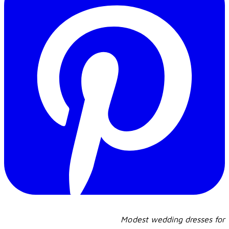
Modest wedding dresses for