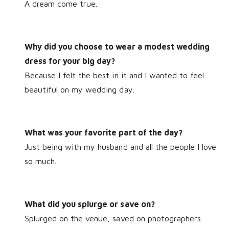
A dream come true.
Why did you choose to wear a modest wedding
dress for your big day?
Because I felt the best in it and I wanted to feel
beautiful on my wedding day.
What was your favorite part of the day?
Just being with my husband and all the people I love
so much.
What did you splurge or save on?
Splurged on the venue, saved on photographers