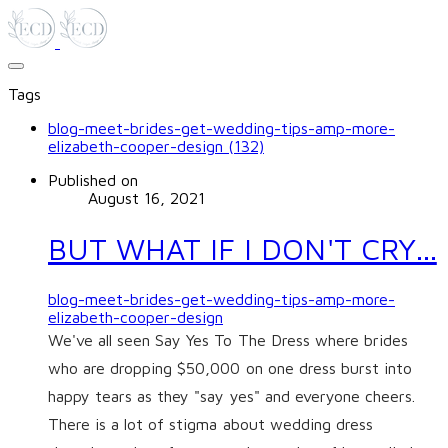
Tags
blog-meet-brides-get-wedding-tips-amp-more-
elizabeth-cooper-design (132)
Published on
August 16, 2021
BUT WHAT IF I DON'T CRY...
blog-meet-brides-get-wedding-tips-amp-more-
elizabeth-cooper-design
We've all seen Say Yes To The Dress where brides
who are dropping $50,000 on one dress burst into
happy tears as they "say yes" and everyone cheers.
There is a lot of stigma about wedding dress