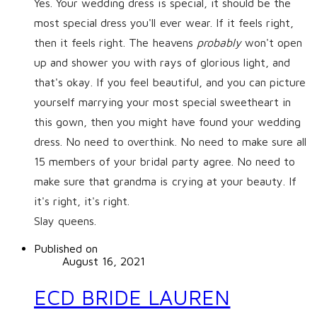
Yes. Your wedding dress is special, it should be the
most special dress you'll ever wear. If it feels right,
then it feels right. The heavens
probably
won't open
up and shower you with rays of glorious light, and
that's okay. If you feel beautiful, and you can picture
yourself marrying your most special sweetheart in
this gown, then you might have found your wedding
dress. No need to overthink. No need to make sure all
15 members of your bridal party agree. No need to
make sure that grandma is crying at your beauty. If
it's right, it's right.
​Slay queens.
Published on
August 16, 2021
ECD BRIDE LAUREN