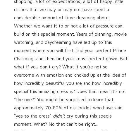
shopping, a lot of expectations, a lot of happy little
cliches that we may or may not have spent a
considerable amount of time dreaming about.
Whether we want it to or not a lot of pressure can
build on this special moment. Years of planning, movie
watching, and daydreaming have led up to this
moment where you will first find your perfect Prince
Charming, and then find your most perfect gown. But
what if you don't cry? What if you're not so
overcome with emotion and choked up at the idea of
how incredibly beautiful you are and how incredibly
special this amazing dress is? Does that mean it's not
"the one?" You might be surprised to learn that
approximately 70-80% of our brides who have said
"yes to the dress"
didn't
cry during this special
moment. What? No that can't be right...