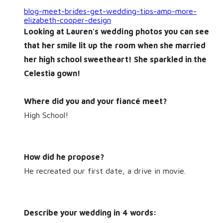
blog-meet-brides-get-wedding-tips-amp-more-
elizabeth-cooper-design
Looking at Lauren's wedding photos you can see
that her smile lit up the room when she married
her high school sweetheart! She
sparkled
in the
Celestia gown!
Where did you and your fiancé meet?
High School!
How did he propose?
He recreated our first date, a drive in movie.
Describe your wedding in 4 words: