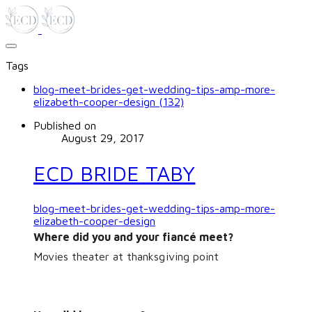
Tags
blog-meet-brides-get-wedding-tips-amp-more-
elizabeth-cooper-design (132)
Published on
August 29, 2017
ECD BRIDE TABY
blog-meet-brides-get-wedding-tips-amp-more-
elizabeth-cooper-design
Where did you and your fiancé meet?
Movies theater at thanksgiving point