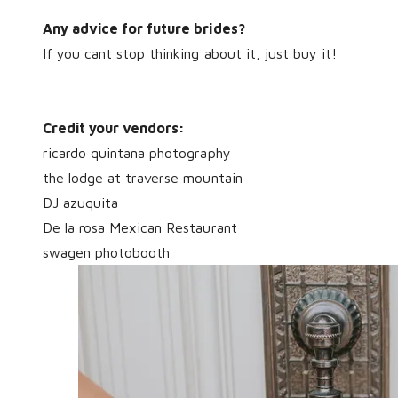
Any advice for future brides?
If you cant stop thinking about it, just buy it!
Credit your vendors:
ricardo quintana photography
the lodge at traverse mountain
DJ azuquita
De la rosa Mexican Restaurant
swagen photobooth