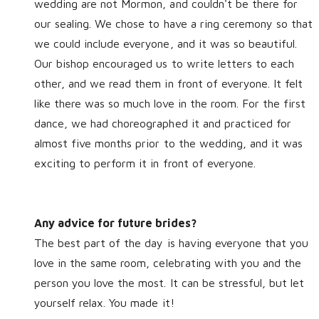
wedding are not Mormon, and couldn't be there for
our sealing. We chose to have a ring ceremony so that
we could include everyone, and it was so beautiful.
Our bishop encouraged us to write letters to each
other, and we read them in front of everyone. It felt
like there was so much love in the room. For the first
dance, we had choreographed it and practiced for
almost five months prior to the wedding, and it was
exciting to perform it in front of everyone.
Any advice for future brides?
The best part of the day is having everyone that you
love in the same room, celebrating with you and the
person you love the most. It can be stressful, but let
yourself relax. You made it!