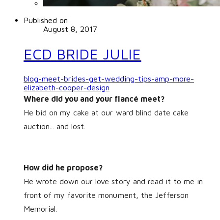
Published on
August 8, 2017
ECD BRIDE JULIE
blog-meet-brides-get-wedding-tips-amp-more-
elizabeth-cooper-design
Where did you and your fiancé meet?
He bid on my cake at our ward blind date cake
auction... and lost.
How did he propose?
He wrote down our love story and read it to me in
front of my favorite monument, the Jefferson
Memorial.