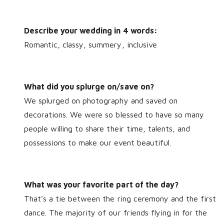
Describe your wedding in 4 words:
Romantic, classy, summery, inclusive
What did you splurge on/save on?
We splurged on photography and saved on
decorations. We were so blessed to have so many
people willing to share their time, talents, and
possessions to make our event beautiful.
What was your favorite part of the day?
That's a tie between the ring ceremony and the first
dance. The majority of our friends flying in for the