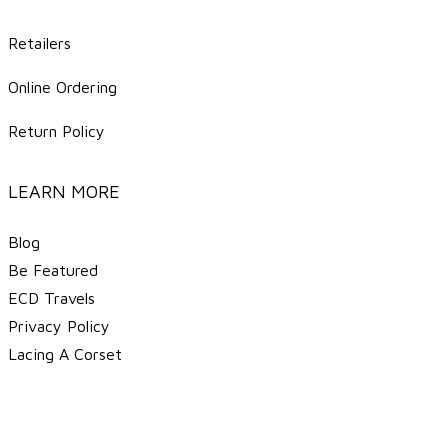
Retailers
Online Ordering
Return Policy
LEARN MORE
Blog
Be Featured
ECD Travels
​Privacy Policy
Lacing A Corset