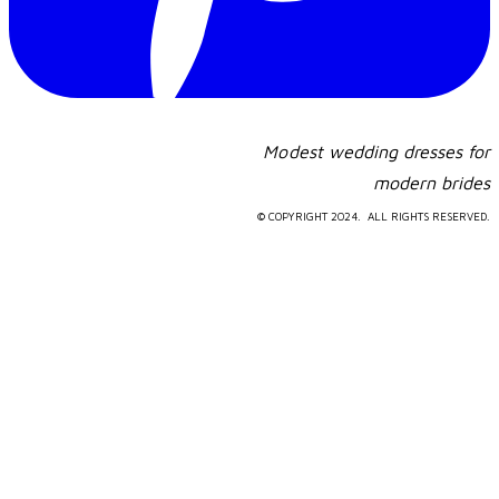
Modest wedding dresses for
​modern brides
© COPYRIGHT 2024. ALL RIGHTS RESERVED.