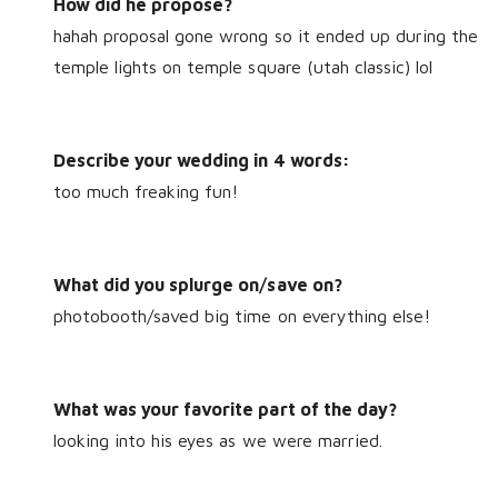
How did he propose?
hahah proposal gone wrong so it ended up during the
temple lights on temple square (utah classic) lol
Describe your wedding in 4 words:
too much freaking fun!
What did you splurge on/save on?
photobooth/saved big time on everything else!
What was your favorite part of the day?
looking into his eyes as we were married.