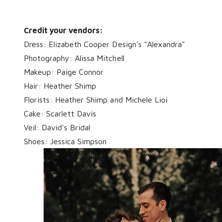
Credit your vendors:
Dress: Elizabeth Cooper Design's "Alexandra"
Photography: Alissa Mitchell
Makeup: Paige Connor
Hair: Heather Shimp
Florists: Heather Shimp and Michele Lioi
Cake: Scarlett Davis
Veil: David's Bridal
Shoes: Jessica Simpson