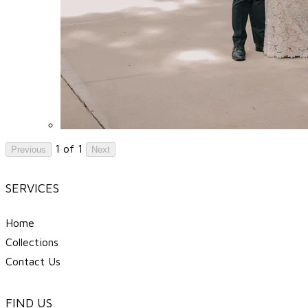
1 of 1
Previous
Next
SERVICES
Home
Collections
Contact Us
FIND US