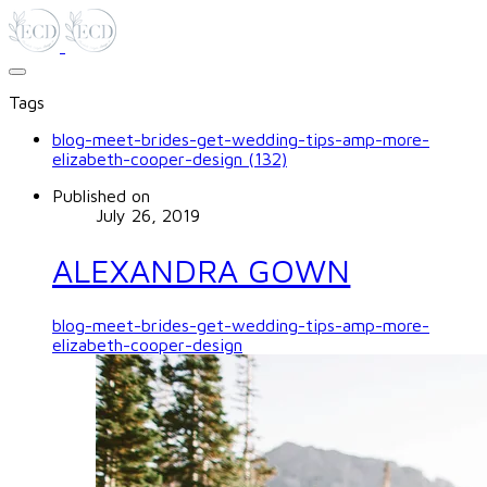
Tags
blog-meet-brides-get-wedding-tips-amp-more-
elizabeth-cooper-design (132)
Published on
July 26, 2019
ALEXANDRA GOWN
blog-meet-brides-get-wedding-tips-amp-more-
elizabeth-cooper-design