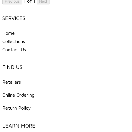
1 of 1
Previous
Next
SERVICES
Home
Collections
Contact Us
FIND US
Retailers
Online Ordering
Return Policy
LEARN MORE