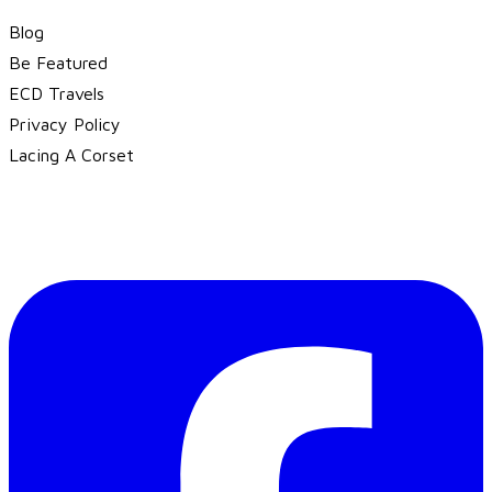
Blog
Be Featured
ECD Travels
​Privacy Policy
Lacing A Corset