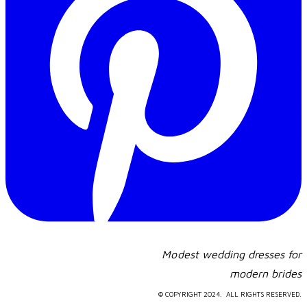
Modest wedding dresses for
​modern brides
© COPYRIGHT 2024. ALL RIGHTS RESERVED.