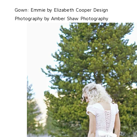
Gown: Emmie by Elizabeth Cooper Design
Photography by
Amber Shaw Photography