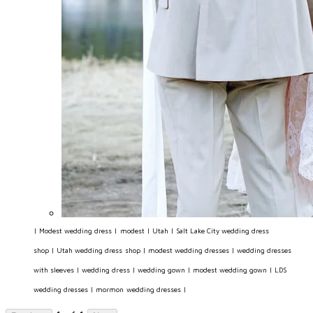
|
Modest wedding dress
|
modest
|
Utah
|
Salt Lake City wedding dress
shop
|
Utah wedding dress shop
|
modest wedding dresses
|
wedding dresses
with sleeves
|
wedding dress
|
wedding gown
|
modest wedding gown
|
LDS
wedding dresses
|
mormon wedding dresses
|