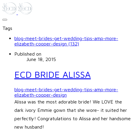
Tags
blog-meet-brides-get-wedding-tips-amp-more-
elizabeth-cooper-design (132)
Published on
June 18, 2015
ECD BRIDE ALISSA
blog-meet-brides-get-wedding-tips-amp-more-
elizabeth-cooper-design
Alissa was the most adorable bride! We LOVE the
dark ivory Emmie gown that she wore- it suited her
perfectly! Congratulations to Alissa and her handsome
new husband!