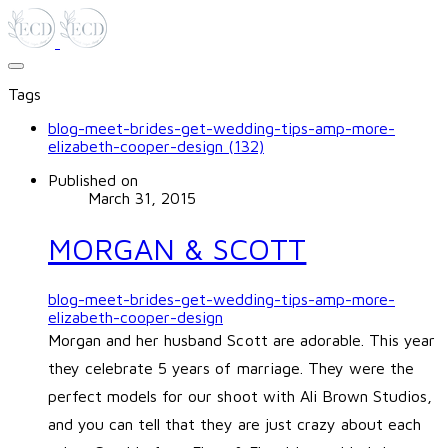
Tags
blog-meet-brides-get-wedding-tips-amp-more-
elizabeth-cooper-design (132)
Published on
March 31, 2015
MORGAN & SCOTT
blog-meet-brides-get-wedding-tips-amp-more-
elizabeth-cooper-design
Morgan and her husband Scott are adorable. This year
they celebrate 5 years of marriage. They were the
perfect models for our shoot with Ali Brown Studios,
and you can tell that they are just crazy about each