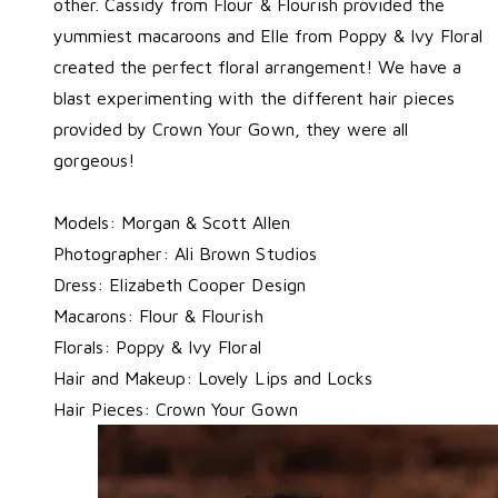
other. Cassidy from Flour & Flourish provided the
yummiest macaroons and Elle from Poppy & Ivy Floral
created the perfect floral arrangement! We have a
blast experimenting with the different hair pieces
provided by Crown Your Gown, they were all
gorgeous!
Models:
Morgan & Scott Allen
Photographer:
Ali Brown Studios
Dress:
Elizabeth Cooper Design
Macarons:
Flour & Flourish
Florals:
Poppy & Ivy Floral
Hair and Makeup:
Lovely Lips and Locks
Hair Pieces:
Crown Your Gown