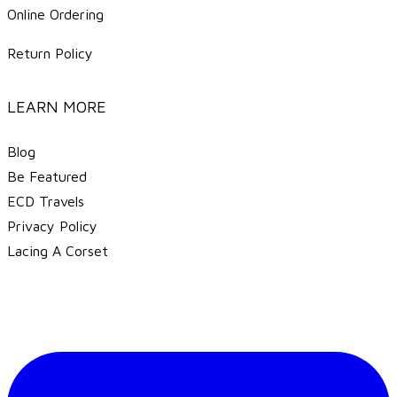
Online Ordering
Return Policy
LEARN MORE
Blog
Be Featured
ECD Travels
​Privacy Policy
Lacing A Corset