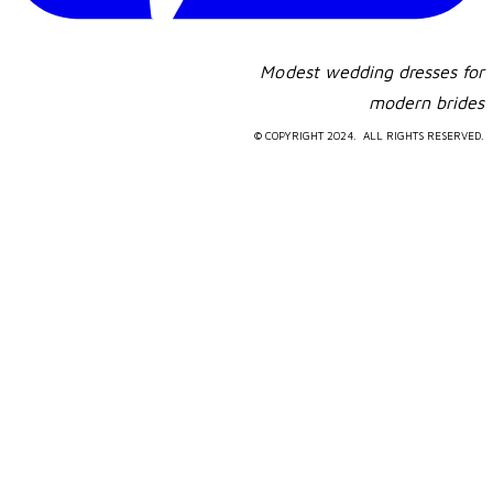
Modest wedding dresses for
​modern brides
© COPYRIGHT 2024. ALL RIGHTS RESERVED.