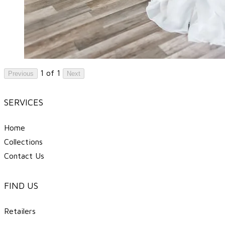
1 of 1
Previous
Next
SERVICES
Home
Collections
Contact Us
FIND US
Retailers