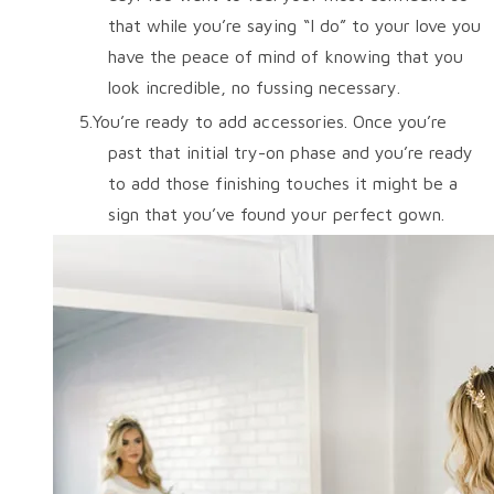
that while you’re saying “I do” to your love you
have the peace of mind of knowing that you
look incredible, no fussing necessary.
You’re ready to add accessories. Once you’re
past that initial try-on phase and you’re ready
to add those finishing touches it might be a
sign that you’ve found your perfect gown.