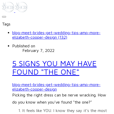
Tags
blog-meet-brides-get-wedding-tips-amp-more-
elizabeth-cooper-design (132)
Published on
February 7, 2022
5 SIGNS YOU MAY HAVE
FOUND "THE ONE"
blog-meet-brides-get-wedding-tips-amp-more-
elizabeth-cooper-design
Picking the right dress can be nerve wracking. How
do you know when you've found "the one?"
It feels like YOU. I know they say it’s the most