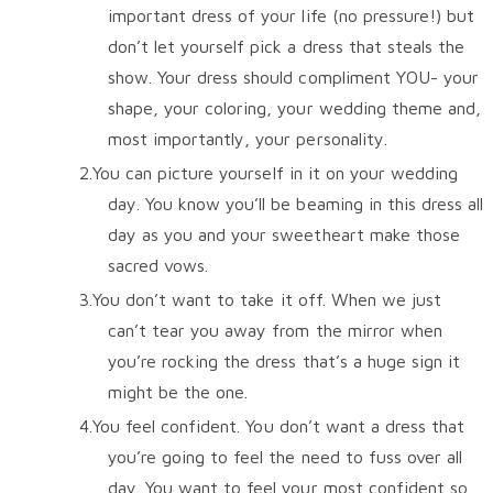
important dress of your life (no pressure!) but
don’t let yourself pick a dress that steals the
show. Your dress should compliment YOU- your
shape, your coloring, your wedding theme and,
most importantly, your personality.
You can picture yourself in it on your wedding
day. You know you’ll be beaming in this dress all
day as you and your sweetheart make those
sacred vows.
You don’t want to take it off. When we just
can’t tear you away from the mirror when
you’re rocking the dress that’s a huge sign it
might be the one.
You feel confident. You don’t want a dress that
you’re going to feel the need to fuss over all
day. You want to feel your most confident so