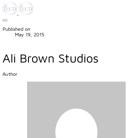
Published on
May 19, 2015
Ali Brown Studios
Author