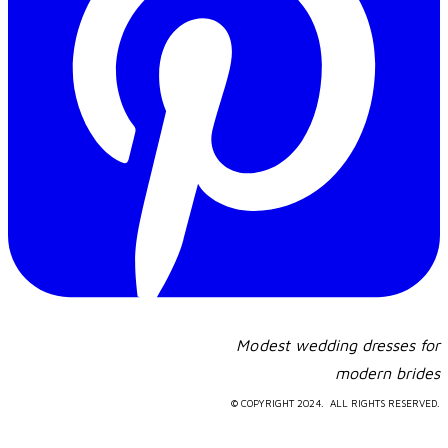
Modest wedding dresses for
​modern brides
© COPYRIGHT 2024. ALL RIGHTS RESERVED.