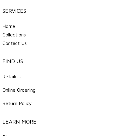
SERVICES
Home
Collections
Contact Us
FIND US
Retailers
Online Ordering
Return Policy
LEARN MORE