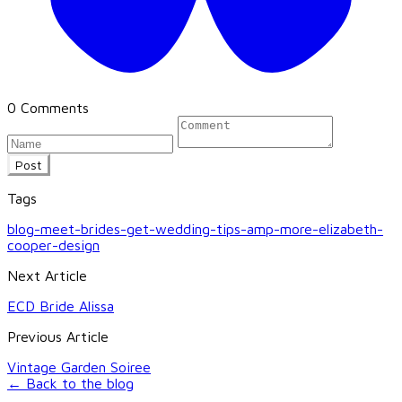
0 Comments
Post
Tags
blog-meet-brides-get-wedding-tips-amp-more-elizabeth-
cooper-design
Next Article
ECD Bride Alissa
Previous Article
Vintage Garden Soiree
← Back to the blog