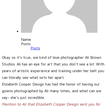
Name
Posts
Posts
Okay so it's true, we kind of love photographer
Ali Brown
Studios
. Ali has an eye for art that you don't see a lot. With
years of artistic experience and training under her belt you
can literally see what sets her apart.
Elizabeth Cooper Design has had the honor of having our
gowns photographed by Ali many times, and what can we
say- she's just incredible.
Mention to Ali that Elizabeth Cooper Design sent you for