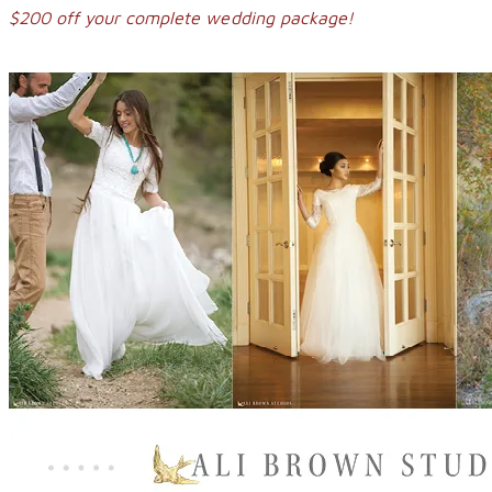
$200 off your complete wedding package!