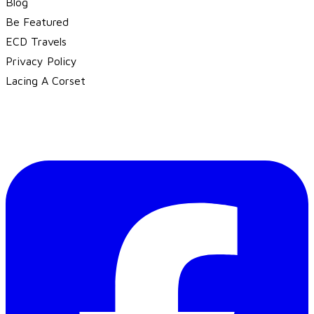
Blog
Be Featured
ECD Travels
​Privacy Policy
Lacing A Corset