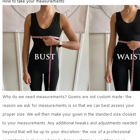
How to take your measurements:
Why do we need measurements? Gowns are not custom made- the
reason we ask for measurements is so that we can best assess your
proper size. We will then make your gown in the standard size closest
to your measurements. Any additional tweaks and adjustments needed
beyond that will be up to your discretion- the use of a professional