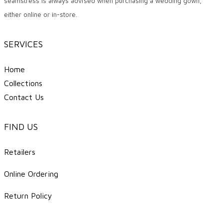
seamstress is always advised when purchasing a wedding gown,
either online or in-store.
SERVICES
Home
Collections
Contact Us
FIND US
Retailers
Online Ordering
Return Policy