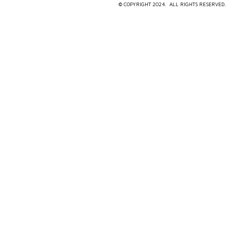
© COPYRIGHT 2024. ALL RIGHTS RESERVED.