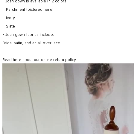
- Joan gown is available in 2 colors:
Parchment (pictured here)
Ivory
​ Slate
- Joan gown fabrics include:
Bridal satin, and an all over lace.
Read here about our online return policy.