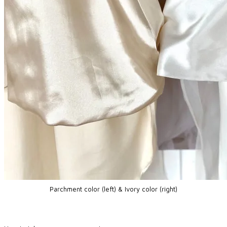
Parchment color (left) & Ivory color (right)