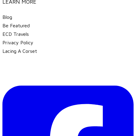
LEARN MORE
Blog
Be Featured
ECD Travels
​Privacy Policy
Lacing A Corset