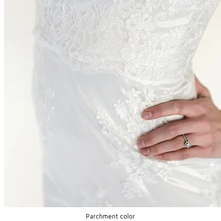
Parchment color