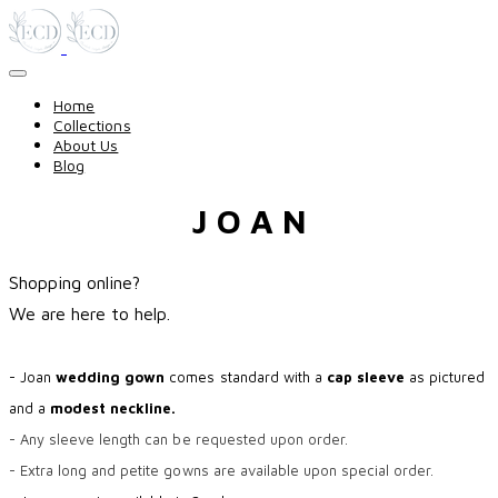
Home
Collections
About Us
Blog
J O A N
Shopping online?
​We are here to help.
- Joan
wedding gown
comes standard with a
cap sleeve
as pictured
and a
modest neckline.
- Any sleeve length can be requested upon order.
- Extra long and petite gowns are available upon special order.