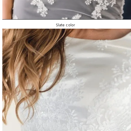
Slate color