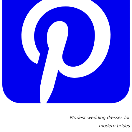
Modest wedding dresses for
​modern brides