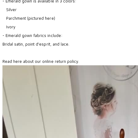
- Emerald gown is available in 3 colors:
Silver
Parchment (pictured here)
Ivory
- Emerald gown fabrics include:
Bridal satin, point d'esprit, and lace.
Read here about our online return policy.