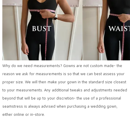
Why do we need measurements? Gowns are not custom made- the
reason we ask for measurements is so that we can best assess your
proper size. We will then make your gown in the standard size closest
to your measurements. Any additional tweaks and adjustments needed
beyond that will be up to your discretion- the use of a professional
seamstress is always advised when purchasing a wedding gown,
either online or in-store.