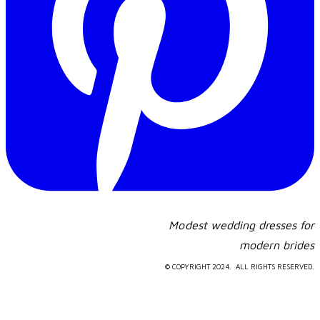
Modest wedding dresses for
​modern brides
© COPYRIGHT 2024. ALL RIGHTS RESERVED.