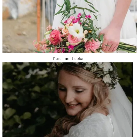
Parchment color