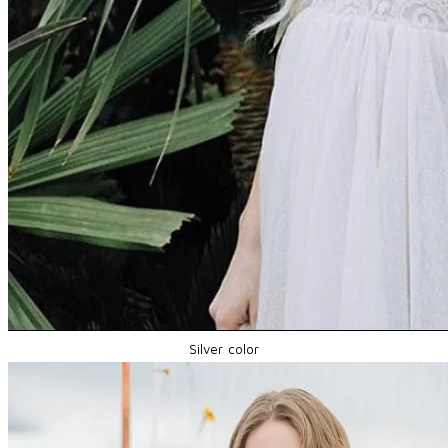
Silver color