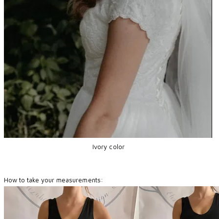
Ivory color
How to take your measurements: