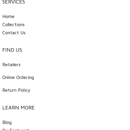
SERVICES
Home
Collections
Contact Us
FIND US
Retailers
Online Ordering
Return Policy
LEARN MORE
Blog