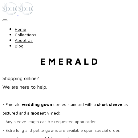
Home
Collections
About Us
Blog
E M E R A L D
Shopping online?
​We are here to help.
- Emerald
wedding gown
comes standard with a
short sleeve
as
pictured and a
modest
v-neck.
- Any sleeve length can be requested upon order.
- Extra long and petite gowns are available upon special order.