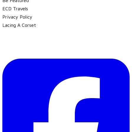
Be Featured
ECD Travels
​Privacy Policy
Lacing A Corset