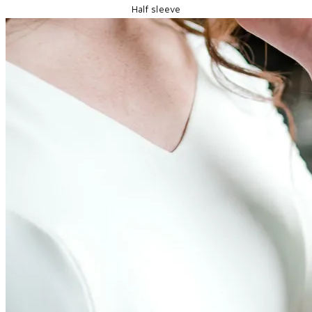
Half sleeve