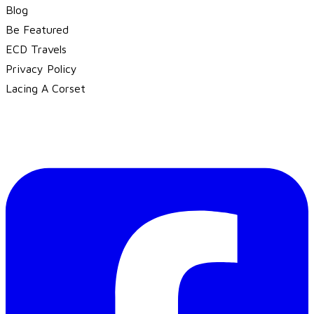
Blog
Be Featured
ECD Travels
​Privacy Policy
Lacing A Corset