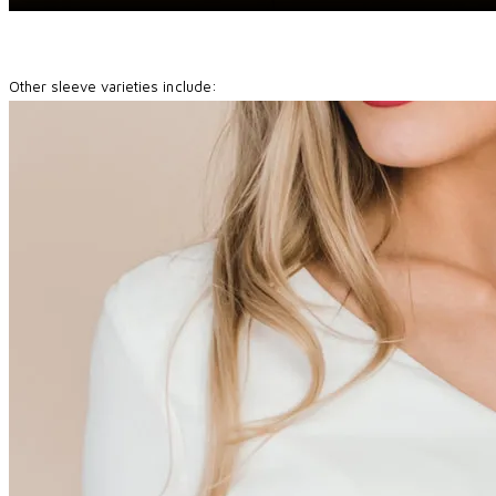
Other sleeve varieties include: