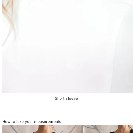
Short sleeve
How to take your measurements: