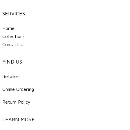
SERVICES
Home
Collections
Contact Us
FIND US
Retailers
Online Ordering
Return Policy
LEARN MORE