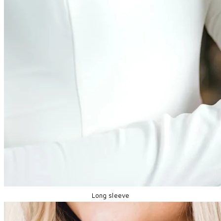
Long sleeve