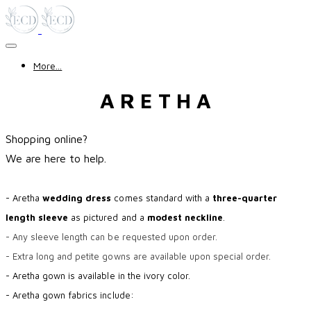
More...
A R E T H A
Shopping online?
​We are here to help.
- Aretha
wedding dress
comes standard with a
three-quarter
length sleeve
as pictured and a
modest neckline
.
- Any sleeve length can be requested upon order.
- Extra long and petite gowns are available upon special order.
- Aretha gown is available in the ivory color.
- Aretha gown fabrics include: