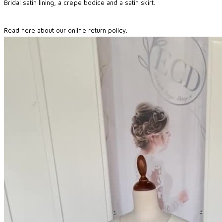
Bridal satin lining, a crepe bodice and a satin skirt.
Read here about our online return policy.