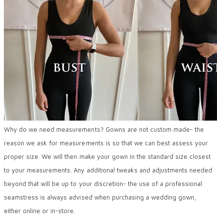
Why do we need measurements? Gowns are not custom made- the
reason we ask for measurements is so that we can best assess your
proper size. We will then make your gown in the standard size closest
to your measurements. Any additional tweaks and adjustments needed
beyond that will be up to your discretion- the use of a professional
seamstress is always advised when purchasing a wedding gown,
either online or in-store.