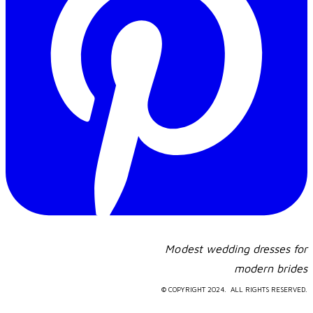
Modest wedding dresses for
​modern brides
© COPYRIGHT 2024. ALL RIGHTS RESERVED.