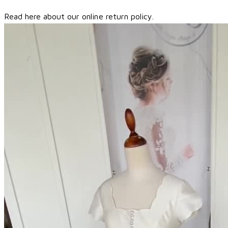
Read here about our online return policy.