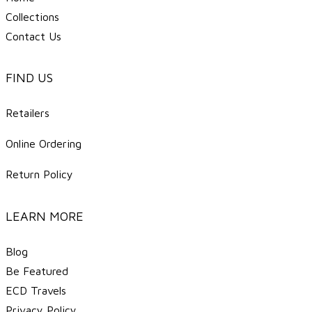
Collections
Contact Us
FIND US
Retailers
Online Ordering
Return Policy
LEARN MORE
Blog
Be Featured
ECD Travels
​Privacy Policy