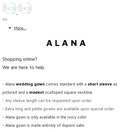
More...
A L A N A
Shopping online?
​We are here to help.
- Alana
wedding gown
comes standard with a
short sleeve
as
pictured and a
modest
scalloped square neckline.
- Any sleeve length can be requested upon order.
- Extra long and petite gowns are available upon special order.
- Alana gown is only available in the ivory color.
- Alana gown is made entirely of dupioni satin.