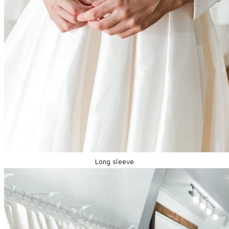
Long sleeve