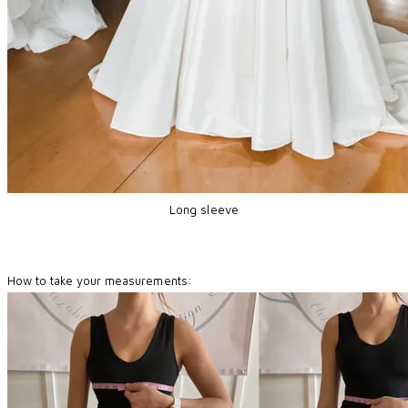
Long sleeve
How to take your measurements: