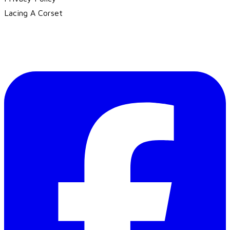
Lacing A Corset