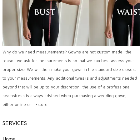
Why do we need measurements? Gowns are not custom made- the
reason we ask for measurements is so that we can best assess your
proper size. We will then make your gown in the standard size closest
to your measurements. Any additional tweaks and adjustments needed
beyond that will be up to your discretion- the use of a professional
seamstress is always advised when purchasing a wedding gown,
either online or in-store.
SERVICES
Home