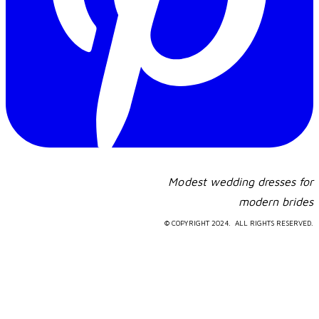
Modest wedding dresses for
​modern brides
© COPYRIGHT 2024. ALL RIGHTS RESERVED.