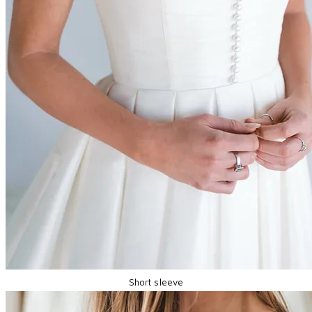
Short sleeve